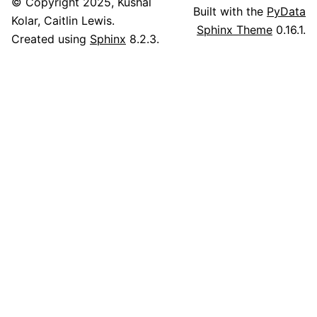
© Copyright 2025, Kushal
Built with the
PyData
Kolar, Caitlin Lewis.
Sphinx Theme
0.16.1.
Created using
Sphinx
8.2.3.