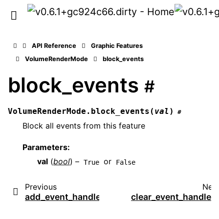
API Reference
Graphic Features
VolumeRenderMode
block_events
block_events
#
VolumeRenderMode.
block_events
(
val
)
#
Block all events from this feature
Parameters
:
val
(
bool
) –
or
True
False
Previous
Nex
add_event_handler
clear_event_handler