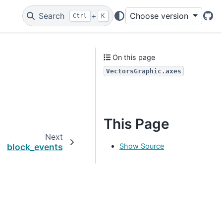
Search
+
Choose version
Ctrl
K
Git
On this page
VectorsGraphic.axes
This Page
Next
Show Source
block_events