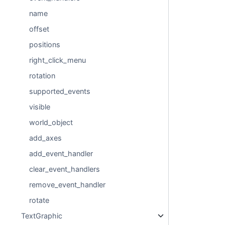
name
offset
positions
right_click_menu
rotation
supported_events
visible
world_object
add_axes
add_event_handler
clear_event_handlers
remove_event_handler
rotate
TextGraphic