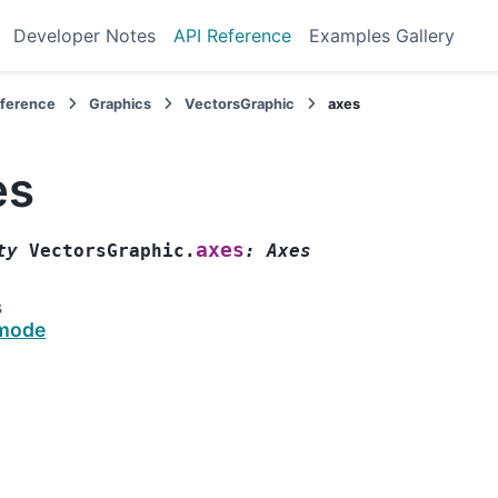
Developer Notes
API Reference
Examples Gallery
eference
Graphics
VectorsGraphic
axes
es
axes
ty
VectorsGraphic.
:
Axes
s
mode