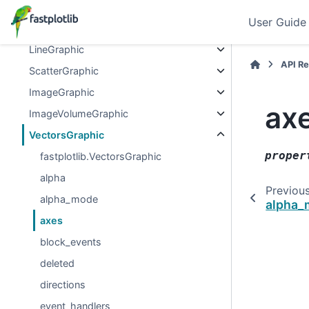
Graphics
User Guide
Graphic
LineGraphic
API R
ScatterGraphic
ImageGraphic
ax
ImageVolumeGraphic
VectorsGraphic
proper
fastplotlib.VectorsGraphic
alpha
Previou
alpha_mode
alpha_
axes
block_events
deleted
directions
event_handlers