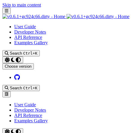
Skip to main content
User Guide
Developer Notes
API Reference
Examples Gallery
Search
Ctrl
+
K
Choose version
Github
Search
Ctrl
+
K
User Guide
Developer Notes
API Reference
Examples Gallery