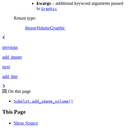
kwargs
– additional keyword arguments passed
to
Graphic
Return type
:
ImageVolumeGraphic
previous
add_image
next
add_line
On this page
Subplot.add_image_volume()
This Page
Show Source