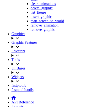
clear_animations
delete_graphic
get_figure
insert_graphic
map_screen_to_world
remove_animation
remove_graphic
Graphics
Graphic Features
Selectors
Tools
UI Bases
Widgets
fastplotlib
fastplotlib.utils
API Reference
Layouts