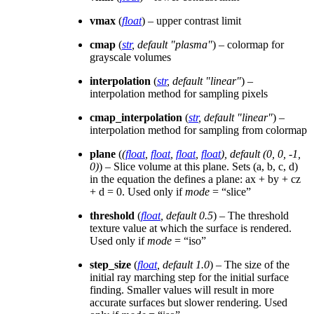
vmax
(
float
) – upper contrast limit
cmap
(
str
,
default "plasma"
) – colormap for
grayscale volumes
interpolation
(
str
,
default "linear"
) –
interpolation method for sampling pixels
cmap_interpolation
(
str
,
default "linear"
) –
interpolation method for sampling from colormap
plane
(
(
float
,
float
,
float
,
float
)
,
default
(
0
,
0
,
-1
,
0
)
) – Slice volume at this plane. Sets (a, b, c, d)
in the equation the defines a plane: ax + by + cz
+ d = 0. Used only if
mode
= “slice”
threshold
(
float
,
default 0.5
) – The threshold
texture value at which the surface is rendered.
Used only if
mode
= “iso”
step_size
(
float
,
default 1.0
) – The size of the
initial ray marching step for the initial surface
finding. Smaller values will result in more
accurate surfaces but slower rendering. Used