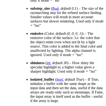
only if
mode
= “iso”
substep_size
(
float
,
default 0.1
) – The size of the
raymarching step for the refined surface finding.
Smaller values will result in more accurate
surfaces but slower rendering. Used only if
mode
= “iso”
emissive
(
Color
,
default
(
0
,
0
,
0
,
1
)
) – The
emissive color of the surface. I.e. the color that
the object emits even when not lit by a light
source. This color is added to the final color and
unaffected by lighting. The alpha channel is
ignored. Used only if
mode
= “iso”
shininess
(
int
,
default 30
) – How shiny the
specular highlight is; a higher value gives a
sharper highlight. Used only if
mode
= “iso”
isolated_buffer
(
bool
,
default True
) – If True,
initialize a buffer with the same shape as the
input data and then set the data, useful if the data
arrays are ready-only such as memmaps. If False,
the input array is itself used as the buffer - useful
if the array is large.