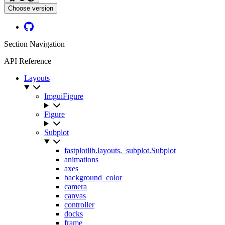
Choose version
Github
Section Navigation
API Reference
Layouts
ImguiFigure
Figure
Subplot
fastplotlib.layouts._subplot.Subplot
animations
axes
background_color
camera
canvas
controller
docks
frame