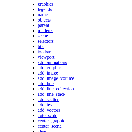
graphics
legends
name
objects
parent
renderer
scene
selectors
title
toolbar
viewport
add_animations
add_graphic
add_image
add_image_volume
add_line
add_line_collection
add_line_stack
add_scatter
add_text
add_vectors
auto_scale
center_graphic
center_scene
clear