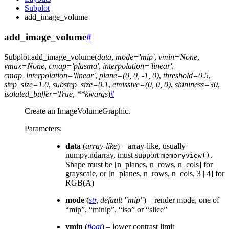
Subplot
add_image_volume
add_image_volume
#
Subplot.
add_image_volume
(
data
,
mode
=
'mip'
,
vmin
=
None
,
vmax
=
None
,
cmap
=
'plasma'
,
interpolation
=
'linear'
,
cmap_interpolation
=
'linear'
,
plane
=
(0,
0,
-1,
0)
,
threshold
=
0.5
,
step_size
=
1.0
,
substep_size
=
0.1
,
emissive
=
(0,
0,
0)
,
shininess
=
30
,
isolated_buffer
=
True
,
**
kwargs
)
#
Create an ImageVolumeGraphic.
Parameters
:
data
(
array-like
) – array-like, usually
numpy.ndarray, must support
.
memoryview()
Shape must be [n_planes, n_rows, n_cols] for
grayscale, or [n_planes, n_rows, n_cols, 3 | 4] for
RGB(A)
mode
(
str
,
default "mip"
) – render mode, one of
“mip”, “minip”, “iso” or “slice”
vmin
(
float
) – lower contrast limit