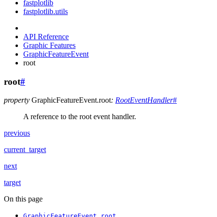
fastplotlib
fastplotlib.utils
API Reference
Graphic Features
GraphicFeatureEvent
root
root
#
property
GraphicFeatureEvent.
root
:
RootEventHandler
#
A reference to the root event handler.
previous
current_target
next
target
On this page
GraphicFeatureEvent.root