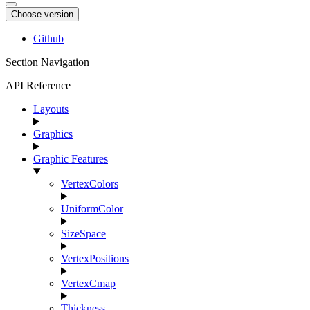
Choose version
Github
Section Navigation
API Reference
Layouts
Graphics
Graphic Features
VertexColors
UniformColor
SizeSpace
VertexPositions
VertexCmap
Thickness