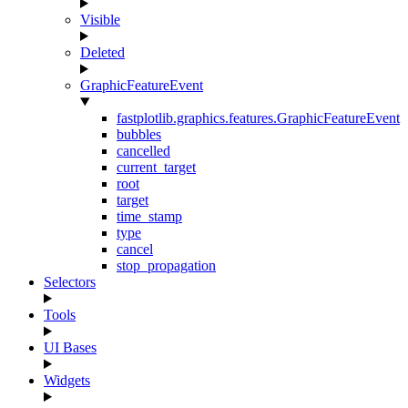
Visible
Deleted
GraphicFeatureEvent
fastplotlib.graphics.features.GraphicFeatureEvent
bubbles
cancelled
current_target
root
target
time_stamp
type
cancel
stop_propagation
Selectors
Tools
UI Bases
Widgets