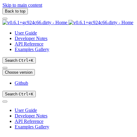
Skip to main content
Back to top
User Guide
Developer Notes
API Reference
Examples Gallery
Search
Ctrl
+
K
Choose version
Github
Search
Ctrl
+
K
User Guide
Developer Notes
API Reference
Examples Gallery