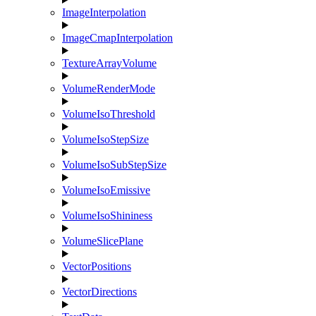
ImageInterpolation
ImageCmapInterpolation
TextureArrayVolume
VolumeRenderMode
VolumeIsoThreshold
VolumeIsoStepSize
VolumeIsoSubStepSize
VolumeIsoEmissive
VolumeIsoShininess
VolumeSlicePlane
VectorPositions
VectorDirections