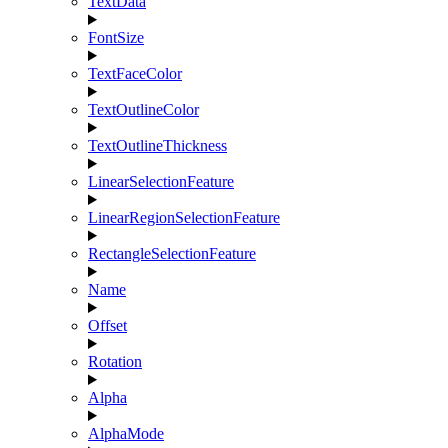
TextData
FontSize
TextFaceColor
TextOutlineColor
TextOutlineThickness
LinearSelectionFeature
LinearRegionSelectionFeature
RectangleSelectionFeature
Name
Offset
Rotation
Alpha
AlphaMode