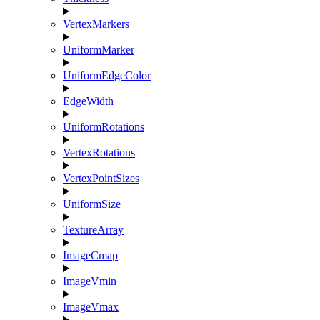
VertexMarkers
UniformMarker
UniformEdgeColor
EdgeWidth
UniformRotations
VertexRotations
VertexPointSizes
UniformSize
TextureArray
ImageCmap
ImageVmin
ImageVmax