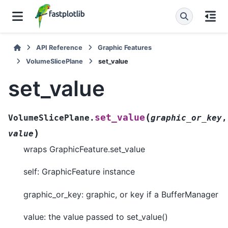
API Reference
Graphic Features
VolumeSlicePlane
set_value
set_value
(
set_value
VolumeSlicePlane.
graphic_or_key
,
)
value
wraps GraphicFeature.set_value
self: GraphicFeature instance
graphic_or_key: graphic, or key if a BufferManager
value: the value passed to set_value()