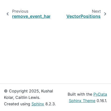
Previous
Next
remove_event_handler
VectorPositions
© Copyright 2025, Kushal
Built with the
PyData
Kolar, Caitlin Lewis.
Sphinx Theme
0.16.1.
Created using
Sphinx
8.2.3.