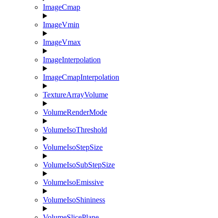
ImageCmap
ImageVmin
ImageVmax
ImageInterpolation
ImageCmapInterpolation
TextureArrayVolume
VolumeRenderMode
VolumeIsoThreshold
VolumeIsoStepSize
VolumeIsoSubStepSize
VolumeIsoEmissive
VolumeIsoShininess
VolumeSlicePlane