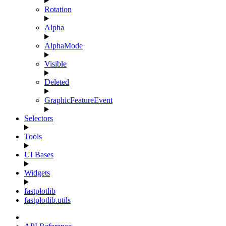
Rotation
Alpha
AlphaMode
Visible
Deleted
GraphicFeatureEvent
Selectors
Tools
UI Bases
Widgets
fastplotlib
fastplotlib.utils