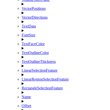
VectorPositions
VectorDirections
TextData
FontSize
TextFaceColor
TextOutlineColor
TextOutlineThickness
LinearSelectionFeature
LinearRegionSelectionFeature
RectangleSelectionFeature
Name
Offset