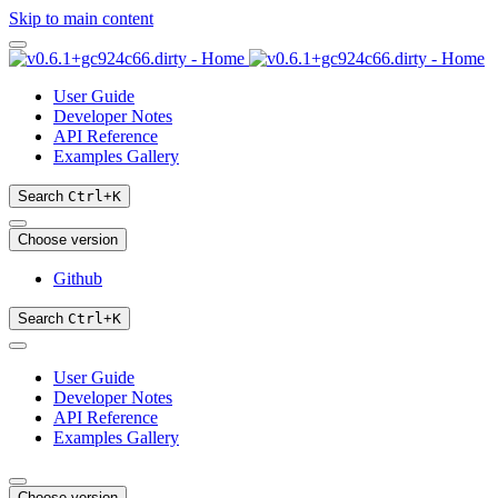
Skip to main content
User Guide
Developer Notes
API Reference
Examples Gallery
Search
Ctrl
+
K
Choose version
Github
Search
Ctrl
+
K
User Guide
Developer Notes
API Reference
Examples Gallery
Choose version