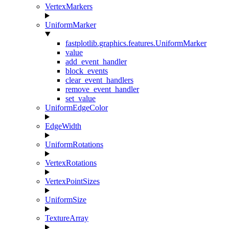
VertexMarkers
UniformMarker
fastplotlib.graphics.features.UniformMarker
value
add_event_handler
block_events
clear_event_handlers
remove_event_handler
set_value
UniformEdgeColor
EdgeWidth
UniformRotations
VertexRotations
VertexPointSizes
UniformSize
TextureArray