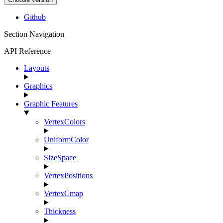
Github
Section Navigation
API Reference
Layouts
Graphics
Graphic Features
VertexColors
UniformColor
SizeSpace
VertexPositions
VertexCmap
Thickness