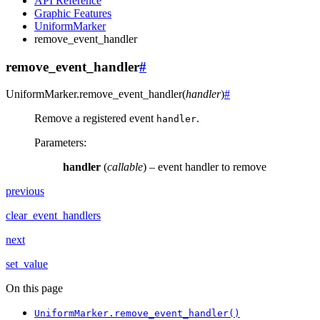
API Reference
Graphic Features
UniformMarker
remove_event_handler
remove_event_handler
#
UniformMarker.
remove_event_handler
(
handler
)
#
Remove a registered event
.
handler
Parameters
:
handler
(
callable
) – event handler to remove
previous
clear_event_handlers
next
set_value
On this page
UniformMarker.remove_event_handler()