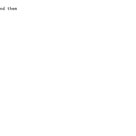
nd them