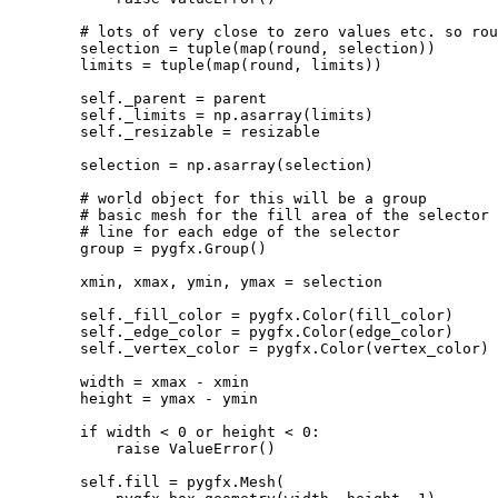
# lots of very close to zero values etc. so rou
selection
=
tuple
(
map
(
round
,
selection
))
limits
=
tuple
(
map
(
round
,
limits
))
self
.
_parent
=
parent
self
.
_limits
=
np
.
asarray
(
limits
)
self
.
_resizable
=
resizable
selection
=
np
.
asarray
(
selection
)
# world object for this will be a group
# basic mesh for the fill area of the selector
# line for each edge of the selector
group
=
pygfx
.
Group
()
xmin
,
xmax
,
ymin
,
ymax
=
selection
self
.
_fill_color
=
pygfx
.
Color
(
fill_color
)
self
.
_edge_color
=
pygfx
.
Color
(
edge_color
)
self
.
_vertex_color
=
pygfx
.
Color
(
vertex_color
)
width
=
xmax
-
xmin
height
=
ymax
-
ymin
if
width
<
0
or
height
<
0
:
raise
ValueError
()
self
.
fill
=
pygfx
.
Mesh
(