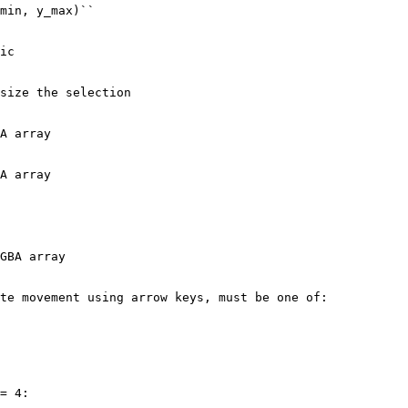
min, y_max)``
ic
size the selection
A array
A array
GBA array
te movement using arrow keys, must be one of:
=
4
: