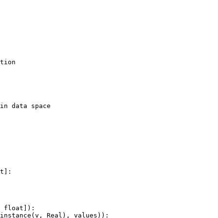
tion
in data space
t
]:
float
]):
instance
(
v
,
Real
),
values
)):