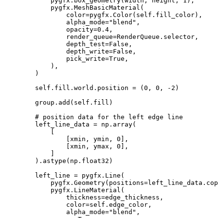
pygfx
.
box_geometry
(
width
,
height
,
1
),
pygfx
.
MeshBasicMaterial
(
color
=
pygfx
.
Color
(
self
.
fill_color
),
alpha_mode
=
"blend"
,
opacity
=
0.4
,
render_queue
=
RenderQueue
.
selector
,
depth_test
=
False
,
depth_write
=
False
,
pick_write
=
True
,
),
)
self
.
fill
.
world
.
position
=
(
0
,
0
,
-
2
)
group
.
add
(
self
.
fill
)
# position data for the left edge line
left_line_data
=
np
.
array
(
[
[
xmin
,
ymin
,
0
],
[
xmin
,
ymax
,
0
],
]
)
.
astype
(
np
.
float32
)
left_line
=
pygfx
.
Line
(
pygfx
.
Geometry
(
positions
=
left_line_data
.
cop
pygfx
.
LineMaterial
(
thickness
=
edge_thickness
,
color
=
self
.
edge_color
,
alpha_mode
=
"blend"
,