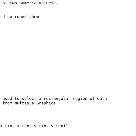
 of two numeric values"
)
rd so round them
 used to select a rectangular region of data.
 from multiple Graphics.
x_min, x_max, y_min, y_max)``