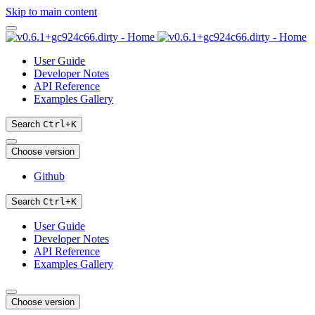
Skip to main content
User Guide
Developer Notes
API Reference
Examples Gallery
Search
Ctrl
+
K
Choose version
Github
Search
Ctrl
+
K
User Guide
Developer Notes
API Reference
Examples Gallery
Choose version