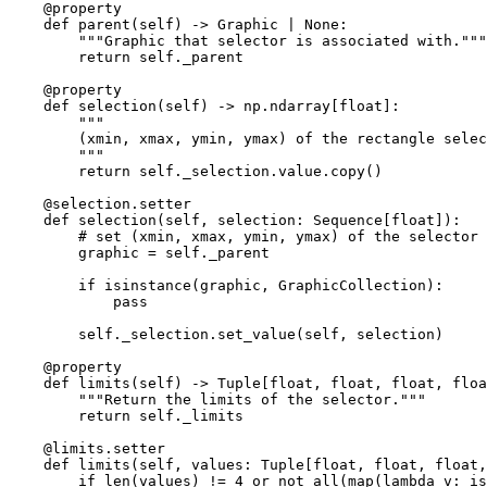
@property
def
parent
(
self
)
->
Graphic
|
None
:
"""Graphic that selector is associated with."""
return
self
.
_parent
@property
def
selection
(
self
)
->
np
.
ndarray
[
float
]:
"""
        (xmin, xmax, ymin, ymax) of the rectangle selec
        """
return
self
.
_selection
.
value
.
copy
()
@selection
.
setter
def
selection
(
self
,
selection
:
Sequence
[
float
]):
# set (xmin, xmax, ymin, ymax) of the selector 
graphic
=
self
.
_parent
if
isinstance
(
graphic
,
GraphicCollection
):
pass
self
.
_selection
.
set_value
(
self
,
selection
)
@property
def
limits
(
self
)
->
Tuple
[
float
,
float
,
float
,
floa
"""Return the limits of the selector."""
return
self
.
_limits
@limits
.
setter
def
limits
(
self
,
values
:
Tuple
[
float
,
float
,
float
,
if
len
(
values
)
!=
4
or
not
all
(
map
(
lambda
v
:
is