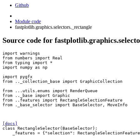
Github
Module code
fastplotlib.graphics.selectors._rectangle
Source code for fastplotlib.graphics.select
import
warnings
from
numbers
import
Real
from
typing
import
*
import
numpy
as
np
import
pygfx
from
.._collection_base
import
GraphicCollection
from
...utils.enums
import
RenderQueue
from
.._base
import
Graphic
from
..features
import
RectangleSelectionFeature
from
._base_selector
import
BaseSelector
,
MoveInfo
[docs]
class
RectangleSelector
(
BaseSelector
):
_features
=
{
"selection"
:
RectangleSelectionFeature