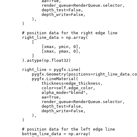
aa
=
True
,
render_queue
=
RenderQueue
.
selector
,
depth_test
=
False
,
depth_write
=
False
,
),
)
# position data for the right edge line
right_line_data
=
np
.
array
(
[
[
xmax
,
ymin
,
0
],
[
xmax
,
ymax
,
0
],
]
)
.
astype
(
np
.
float32
)
right_line
=
pygfx
.
Line
(
pygfx
.
Geometry
(
positions
=
right_line_data
.
co
pygfx
.
LineMaterial
(
thickness
=
edge_thickness
,
color
=
self
.
edge_color
,
alpha_mode
=
"blend"
,
aa
=
True
,
render_queue
=
RenderQueue
.
selector
,
depth_test
=
False
,
depth_write
=
False
,
),
)
# position data for the left edge line
bottom_line_data
=
np
.
array
(