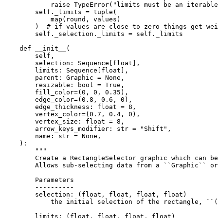
raise
TypeError
(
"limits must be an iterable
self
.
_limits
=
tuple
(
map
(
round
,
values
)
)
# if values are close to zero things get wei
self
.
_selection
.
_limits
=
self
.
_limits
def
__init__
(
self
,
selection
:
Sequence
[
float
],
limits
:
Sequence
[
float
],
parent
:
Graphic
=
None
,
resizable
:
bool
=
True
,
fill_color
=
(
0
,
0
,
0.35
),
edge_color
=
(
0.8
,
0.6
,
0
),
edge_thickness
:
float
=
8
,
vertex_color
=
(
0.7
,
0.4
,
0
),
vertex_size
:
float
=
8
,
arrow_keys_modifier
:
str
=
"Shift"
,
name
:
str
=
None
,
):
"""
        Create a RectangleSelector graphic which can be
        Allows sub-selecting data from a ``Graphic`` or
        Parameters
        ----------
        selection: (float, float, float, float)
            the initial selection of the rectangle, ``(
        limits: (float, float, float, float)