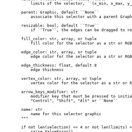
            limits of the selector, ``(x_min, x_max, y_
        parent: Graphic, default ``None``
            associate this selector with a parent Graph
        resizable: bool, default ``True``
            if ``True``, the edges can be dragged to re
        fill_color: str, array, or tuple
            fill color for the selector as a str or RGB
        edge_color: str, array, or tuple
            edge color for the selector as a str or RGB
        edge_thickness: float, default 8
            edge thickness
        vertex_color: str, array, or tuple
            vertex color for the selector as a str or R
        arrow_keys_modifier: str
            modifier key that must be pressed to initia
            "Control", "Shift", "Alt" or ``None``
        name: str
            name for this selector graphic
        """
if
not
len
(
selection
)
==
4
or
not
len
(
limits
)
=
raise
ValueError
()