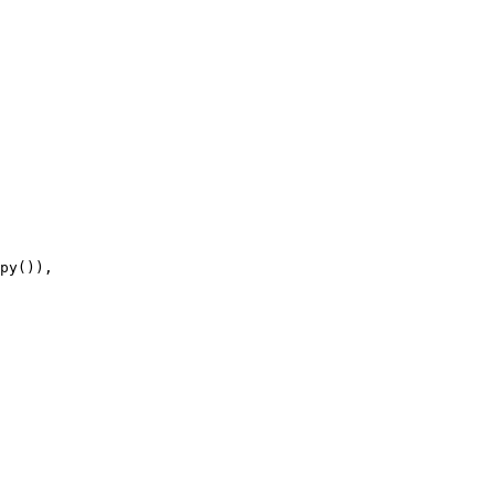
py
()),