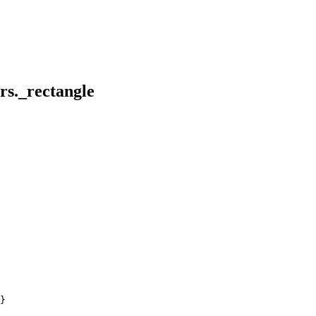
ors._rectangle
}