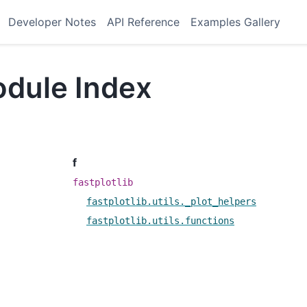
Developer Notes
API Reference
Examples Gallery
dule Index
f
fastplotlib
fastplotlib.utils._plot_helpers
fastplotlib.utils.functions