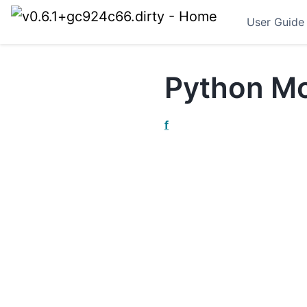
User Guide
Python Mo
f