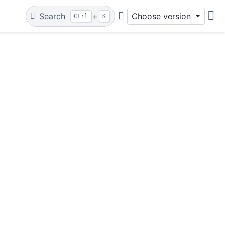
Search
+
Choose version
Ctrl
K
Git