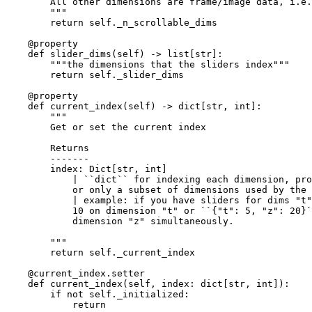
        All other dimensions are frame/image data, i.e.
        """
return
self
.
_n_scrollable_dims
@property
def
slider_dims
(
self
)
->
list
[
str
]:
"""the dimensions that the sliders index"""
return
self
.
_slider_dims
@property
def
current_index
(
self
)
->
dict
[
str
,
int
]:
"""
        Get or set the current index
        Returns
        -------
        index: Dict[str, int]
            | ``dict`` for indexing each dimension, pro
            or only a subset of dimensions used by the 
            | example: if you have sliders for dims "t"
            10 on dimension "t" or ``{"t": 5, "z": 20}`
            dimension "z" simultaneously.
        """
return
self
.
_current_index
@current_index
.
setter
def
current_index
(
self
,
index
:
dict
[
str
,
int
]):
if
not
self
.
_initialized
:
return