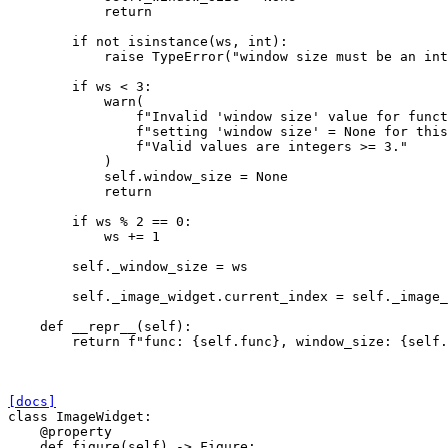
return
if
not
isinstance
(
ws
,
int
):
raise
TypeError
(
"window size must be an int
if
ws
<
3
:
warn
(
f
"Invalid 'window size' value for funct
f
"setting 'window size' = None for this
f
"Valid values are integers >= 3."
)
self
.
window_size
=
None
return
if
ws
%
2
==
0
:
ws
+=
1
self
.
_window_size
=
ws
self
.
_image_widget
.
current_index
=
self
.
_image_
def
__repr__
(
self
):
return
f
"func: 
{
self
.
func
}
, window_size: 
{
self
.
[docs]
class
ImageWidget
:
@property
def
figure
(
self
)
->
Figure
: