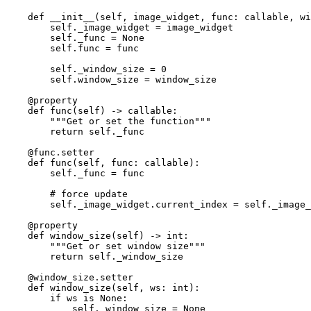
def
__init__
(
self
,
image_widget
,
func
:
callable
,
wi
self
.
_image_widget
=
image_widget
self
.
_func
=
None
self
.
func
=
func
self
.
_window_size
=
0
self
.
window_size
=
window_size
@property
def
func
(
self
)
->
callable
:
"""Get or set the function"""
return
self
.
_func
@func
.
setter
def
func
(
self
,
func
:
callable
):
self
.
_func
=
func
# force update
self
.
_image_widget
.
current_index
=
self
.
_image_
@property
def
window_size
(
self
)
->
int
:
"""Get or set window size"""
return
self
.
_window_size
@window_size
.
setter
def
window_size
(
self
,
ws
:
int
):
if
ws
is
None
:
self
.
_window_size
=
None