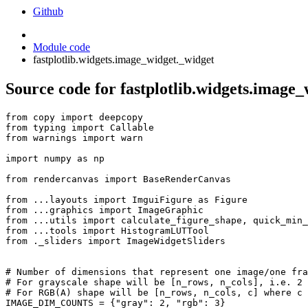
Github
Module code
fastplotlib.widgets.image_widget._widget
Source code for fastplotlib.widgets.image
from
copy
import
deepcopy
from
typing
import
Callable
from
warnings
import
warn
import
numpy
as
np
from
rendercanvas
import
BaseRenderCanvas
from
...layouts
import
ImguiFigure
as
Figure
from
...graphics
import
ImageGraphic
from
...utils
import
calculate_figure_shape
,
quick_min_
from
...tools
import
HistogramLUTTool
from
._sliders
import
ImageWidgetSliders
# Number of dimensions that represent one image/one fra
# For grayscale shape will be [n_rows, n_cols], i.e. 2 
# For RGB(A) shape will be [n_rows, n_cols, c] where c 
IMAGE_DIM_COUNTS
=
{
"gray"
:
2
,
"rgb"
:
3
}