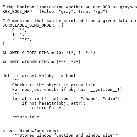
# Map boolean (indicating whether we use RGB or graysca
RGB_BOOL_MAP
=
{
False
:
"gray"
,
True
:
"rgb"
}
# Dimensions that can be scrolled from a given data arr
SCROLLABLE_DIMS_ORDER
=
{
0
:
""
,
1
:
"t"
,
2
:
"tz"
,
}
ALLOWED_SLIDER_DIMS
=
{
0
:
"t"
,
1
:
"z"
}
ALLOWED_WINDOW_DIMS
=
{
"t"
,
"z"
}
def
_is_arraylike
(
obj
)
->
bool
:
"""
    Checks if the object is array-like.
    For now just checks if obj has `__getitem__()`
    """
for
attr
in
[
"__getitem__"
,
"shape"
,
"ndim"
]:
if
not
hasattr
(
obj
,
attr
):
return
False
return
True
class
_WindowFunctions
:
"""Stores window function and window size"""