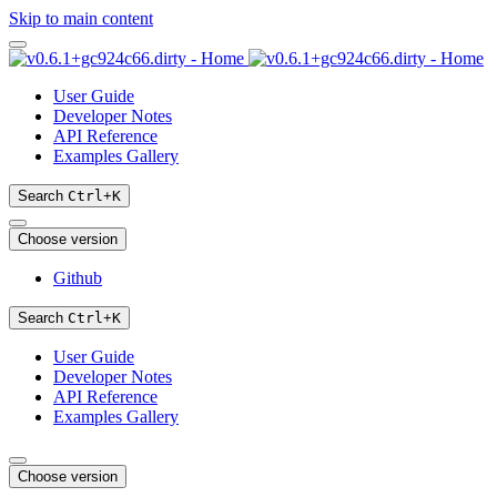
Skip to main content
User Guide
Developer Notes
API Reference
Examples Gallery
Search
Ctrl
+
K
Choose version
Github
Search
Ctrl
+
K
User Guide
Developer Notes
API Reference
Examples Gallery
Choose version