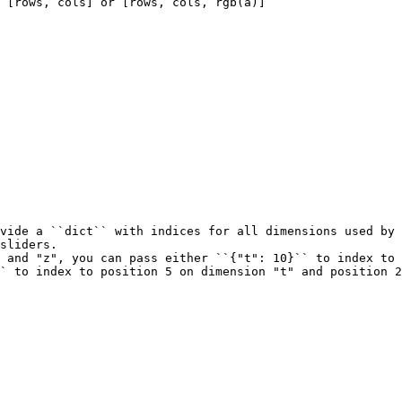
 [rows, cols] or [rows, cols, rgb(a)]
vide a ``dict`` with indices for all dimensions used by 
sliders.
 and "z", you can pass either ``{"t": 10}`` to index to 
` to index to position 5 on dimension "t" and position 2