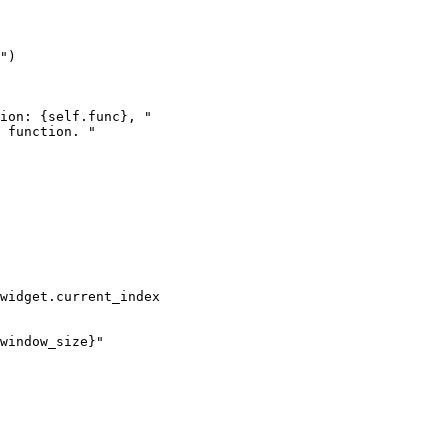
"
)
ion: 
{
self
.
func
}
, "
 function. "
widget
.
current_index
window_size
}
"