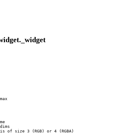
_widget._widget
max
me
dims
is of size 3 (RGB) or 4 (RGBA)