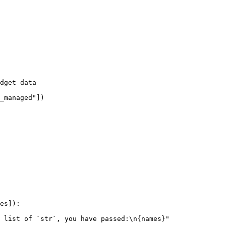
dget data
_managed"
])
es
]):
 list of `str`, you have passed:
\n
{
names
}
"