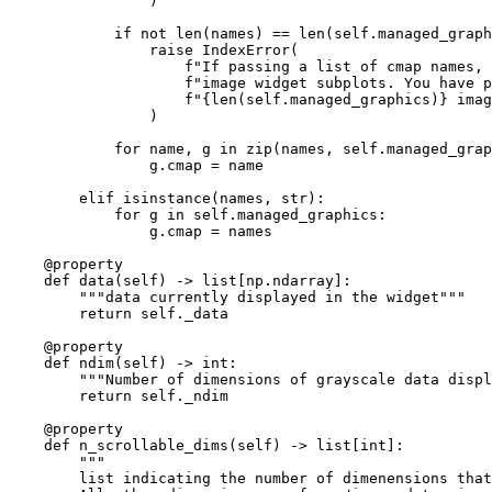
)
if
not
len
(
names
)
==
len
(
self
.
managed_graph
raise
IndexError
(
f
"If passing a list of cmap names, 
f
"image widget subplots. You have p
f
"
{
len
(
self
.
managed_graphics
)
}
 imag
)
for
name
,
g
in
zip
(
names
,
self
.
managed_grap
g
.
cmap
=
name
elif
isinstance
(
names
,
str
):
for
g
in
self
.
managed_graphics
:
g
.
cmap
=
names
@property
def
data
(
self
)
->
list
[
np
.
ndarray
]:
"""data currently displayed in the widget"""
return
self
.
_data
@property
def
ndim
(
self
)
->
int
:
"""Number of dimensions of grayscale data displ
return
self
.
_ndim
@property
def
n_scrollable_dims
(
self
)
->
list
[
int
]:
"""
        list indicating the number of dimenensions that