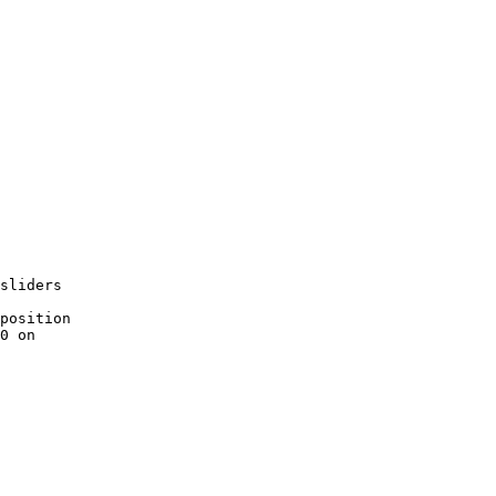
sliders
position
0 on