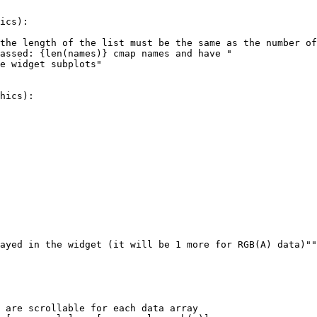
ics
):
the length of the list must be the same as the number of
assed: 
{
len
(
names
)
}
 cmap names and have "
e widget subplots"
hics
):
ayed in the widget (it will be 1 more for RGB(A) data)""
 are scrollable for each data array