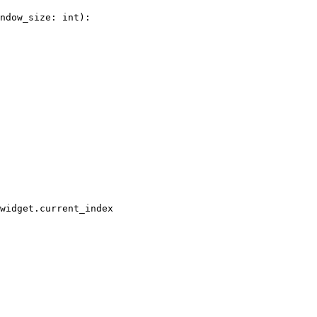
ndow_size
:
int
):
widget
.
current_index