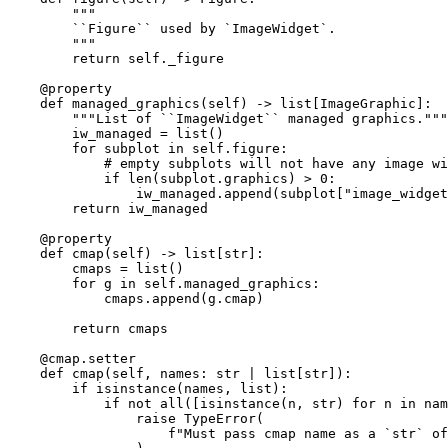
"""
        ``Figure`` used by `ImageWidget`.
        """
return
self
.
_figure
@property
def
managed_graphics
(
self
)
->
list
[
ImageGraphic
]:
"""List of ``ImageWidget`` managed graphics."""
iw_managed
=
list
()
for
subplot
in
self
.
figure
:
# empty subplots will not have any image wi
if
len
(
subplot
.
graphics
)
>
0
:
iw_managed
.
append
(
subplot
[
"image_widget
return
iw_managed
@property
def
cmap
(
self
)
->
list
[
str
]:
cmaps
=
list
()
for
g
in
self
.
managed_graphics
:
cmaps
.
append
(
g
.
cmap
)
return
cmaps
@cmap
.
setter
def
cmap
(
self
,
names
:
str
|
list
[
str
]):
if
isinstance
(
names
,
list
):
if
not
all
([
isinstance
(
n
,
str
)
for
n
in
nam
raise
TypeError
(
f
"Must pass cmap name as a `str` of