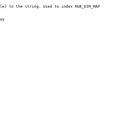
le) to the string. Used to index RGB_DIM_MAP
ay