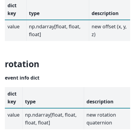
dict
key
type
description
value
np.ndarray[float, float,
new offset (x, y,
float]
z)
rotation
event info dict
dict
key
type
description
value
np.ndarray[float, float,
new rotation
float, float]
quaternion