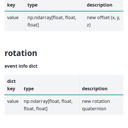
key
type
description
value
np.ndarray[float, float,
new offset (x, y,
float]
z)
rotation
event info dict
dict
key
type
description
value
np.ndarray[float, float,
new rotation
float, float]
quaternion