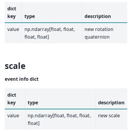
dict
key
type
description
value
np.ndarray[float, float,
new rotation
float, float]
quaternion
scale
event info dict
dict
key
type
description
value
np.ndarray[float, float, float,
new scale
float]