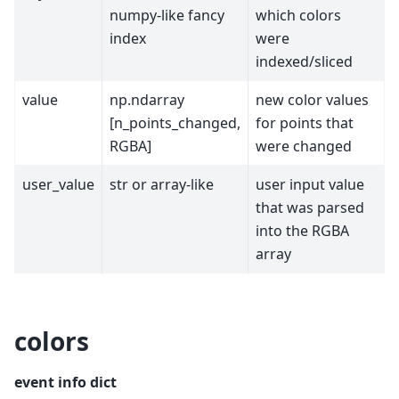
numpy-like fancy
which colors
index
were
indexed/sliced
value
np.ndarray
new color values
[n_points_changed,
for points that
RGBA]
were changed
user_value
str or array-like
user input value
that was parsed
into the RGBA
array
colors
event info dict