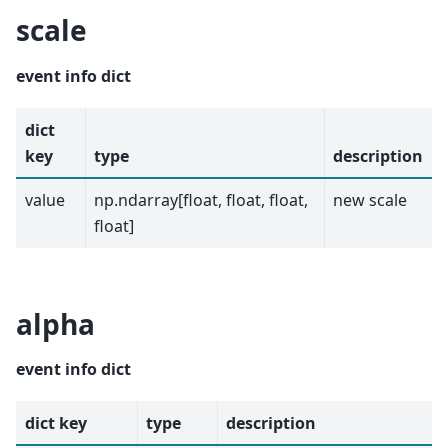
scale
event info dict
dict
key
type
description
value
np.ndarray[float, float, float,
new scale
float]
alpha
event info dict
dict key
type
description