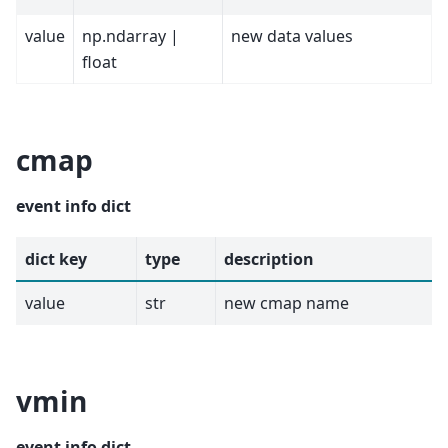
value
np.ndarray |
new data values
float
cmap
event info dict
dict key
type
description
value
str
new cmap name
vmin
event info dict