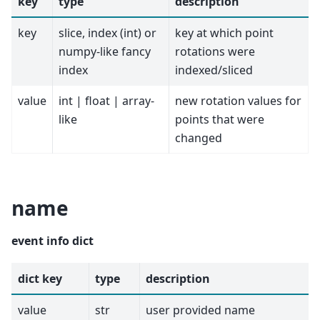
key
type
description
key
slice, index (int) or
key at which point
numpy-like fancy
rotations were
index
indexed/sliced
value
int | float | array-
new rotation values for
like
points that were
changed
name
event info dict
dict key
type
description
value
str
user provided name