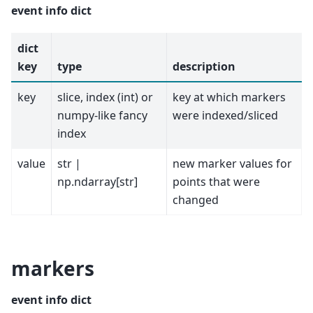
event info dict
dict
key
type
description
key
slice, index (int) or
key at which markers
numpy-like fancy
were indexed/sliced
index
value
str |
new marker values for
np.ndarray[str]
points that were
changed
markers
event info dict