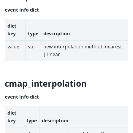
event info dict
dict
key
type
description
value
str
new interpolation method, nearest
| linear
cmap_interpolation
event info dict
dict
key
type
description