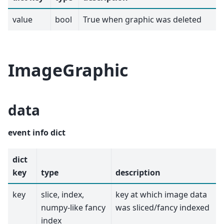
value
bool
True when graphic was deleted
ImageGraphic
data
event info dict
dict
key
type
description
key
slice, index,
key at which image data
numpy-like fancy
was sliced/fancy indexed
index