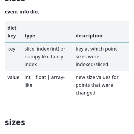
event info dict
dict
key
type
description
key
slice, index (int) or
key at which point
numpy-like fancy
sizes were
index
indexed/sliced
value
int | float | array-
new size values for
like
points that were
changed
sizes