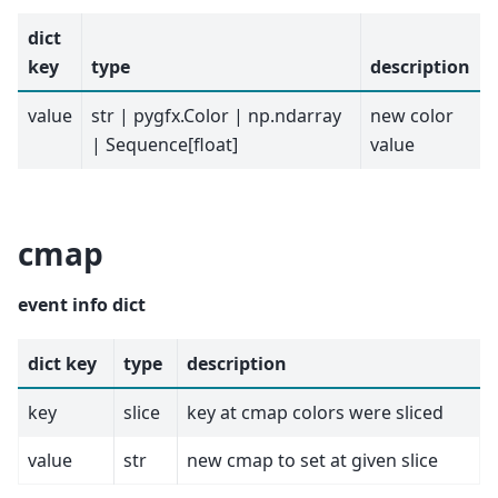
dict
key
type
description
value
str | pygfx.Color | np.ndarray
new color
| Sequence[float]
value
cmap
event info dict
dict key
type
description
key
slice
key at cmap colors were sliced
value
str
new cmap to set at given slice