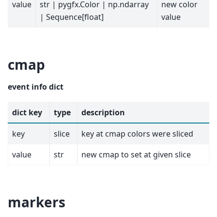
value
str | pygfx.Color | np.ndarray
new color
| Sequence[float]
value
cmap
event info dict
dict key
type
description
key
slice
key at cmap colors were sliced
value
str
new cmap to set at given slice
markers