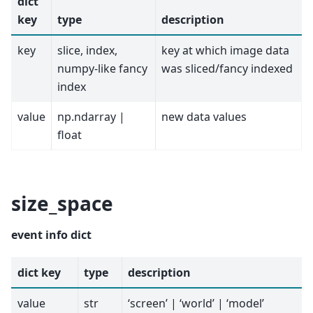
dict
key
type
description
key
slice, index,
key at which image data
numpy-like fancy
was sliced/fancy indexed
index
value
np.ndarray |
new data values
float
size_space
event info dict
dict key
type
description
value
str
‘screen’ | ‘world’ | ‘model’