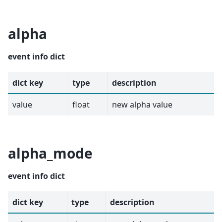
alpha
event info dict
dict key
type
description
value
float
new alpha value
alpha_mode
event info dict
dict key
type
description