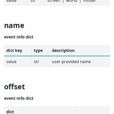
value
str
‘screen’ | ‘world’ | ‘model’
name
event info dict
dict key
type
description
value
str
user provided name
offset
event info dict
dict