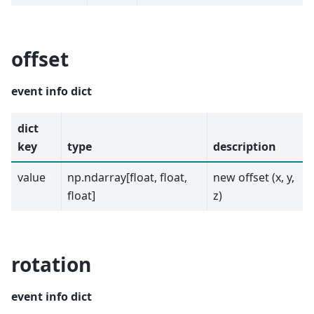
offset
event info dict
dict
key
type
description
value
np.ndarray[float, float,
new offset (x, y,
float]
z)
rotation
event info dict