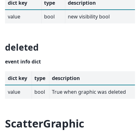
dict key
type
description
value
bool
new visibility bool
deleted
event info dict
dict key
type
description
value
bool
True when graphic was deleted
ScatterGraphic