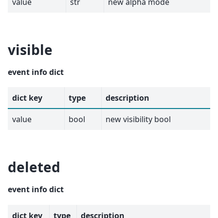
value
str
new alpha mode
visible
event info dict
dict key
type
description
value
bool
new visibility bool
deleted
event info dict
dict key
type
description