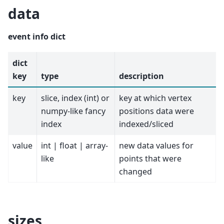
data
event info dict
dict
key
type
description
key
slice, index (int) or
key at which vertex
numpy-like fancy
positions data were
index
indexed/sliced
value
int | float | array-
new data values for
like
points that were
changed
sizes