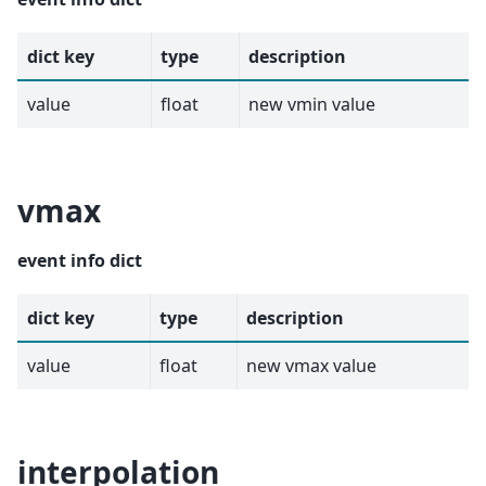
dict key
type
description
value
float
new vmin value
vmax
event info dict
dict key
type
description
value
float
new vmax value
interpolation