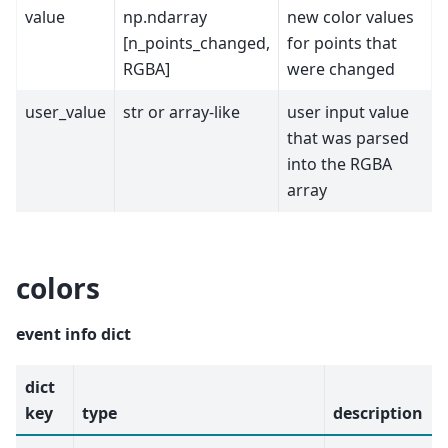
value
np.ndarray
new color values
[n_points_changed,
for points that
RGBA]
were changed
user_value
str or array-like
user input value
that was parsed
into the RGBA
array
colors
event info dict
dict
key
type
description