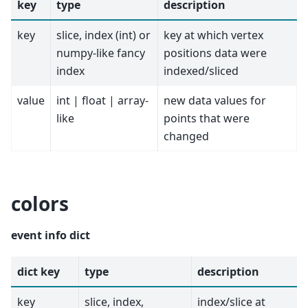
key
type
description
key
slice, index (int) or
key at which vertex
numpy-like fancy
positions data were
index
indexed/sliced
value
int | float | array-
new data values for
like
points that were
changed
colors
event info dict
dict key
type
description
key
slice, index,
index/slice at