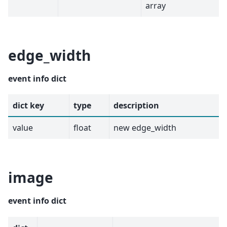
array
edge_width
event info dict
dict key
type
description
value
float
new edge_width
image
event info dict