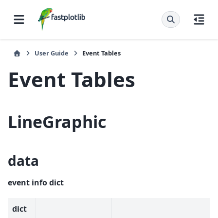
User Guide
Event Tables
Event Tables
LineGraphic
data
event info dict
dict