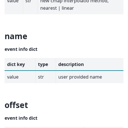
value
str
new cmap interpolatio method,
nearest | linear
name
event info dict
dict key
type
description
value
str
user provided name
offset
event info dict