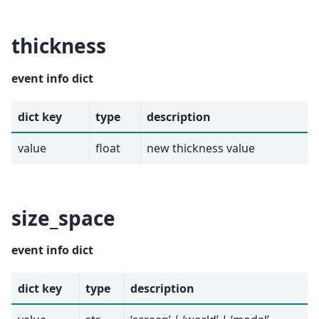
thickness
event info dict
dict key
type
description
value
float
new thickness value
size_space
event info dict
dict key
type
description