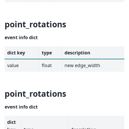
point_rotations
event info dict
dict key
type
description
value
float
new edge_width
point_rotations
event info dict
dict