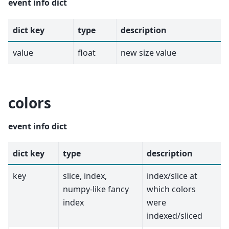
event info dict
dict key
type
description
value
float
new size value
colors
event info dict
dict key
type
description
key
slice, index,
index/slice at
numpy-like fancy
which colors
index
were
indexed/sliced