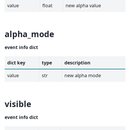
value
float
new alpha value
alpha_mode
event info dict
dict key
type
description
value
str
new alpha mode
visible
event info dict