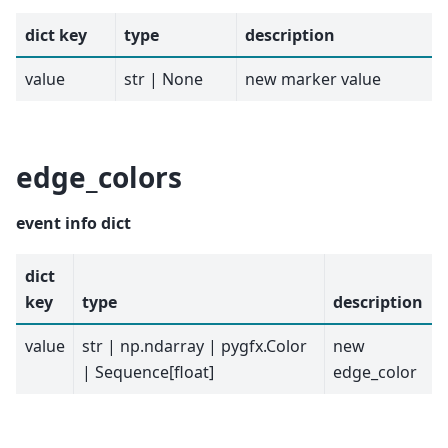
dict key
type
description
value
str | None
new marker value
edge_colors
event info dict
dict
key
type
description
value
str | np.ndarray | pygfx.Color
new
| Sequence[float]
edge_color