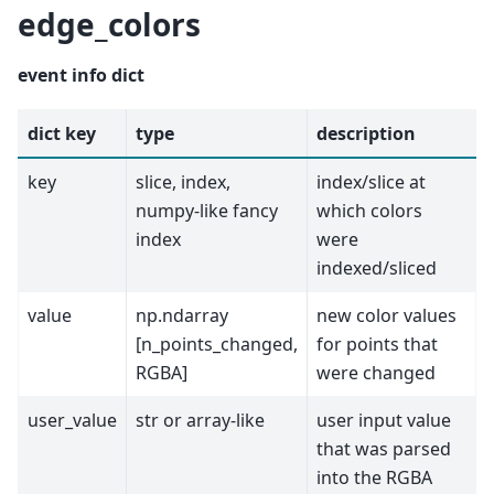
edge_colors
event info dict
dict key
type
description
key
slice, index,
index/slice at
numpy-like fancy
which colors
index
were
indexed/sliced
value
np.ndarray
new color values
[n_points_changed,
for points that
RGBA]
were changed
user_value
str or array-like
user input value
that was parsed
into the RGBA